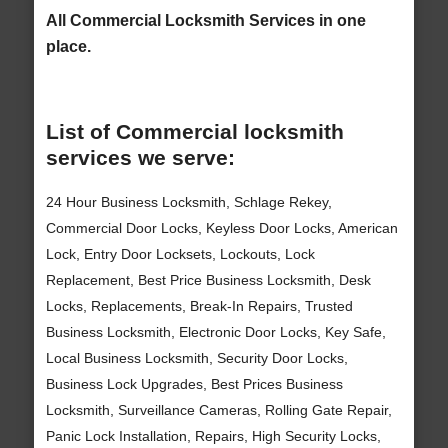
All Commercial Locksmith Services in one
place.
List of Commercial locksmith
services we serve:
24 Hour Business Locksmith, Schlage Rekey,
Commercial Door Locks, Keyless Door Locks, American
Lock, Entry Door Locksets, Lockouts, Lock
Replacement, Best Price Business Locksmith, Desk
Locks, Replacements, Break-In Repairs, Trusted
Business Locksmith, Electronic Door Locks, Key Safe,
Local Business Locksmith, Security Door Locks,
Business Lock Upgrades, Best Prices Business
Locksmith, Surveillance Cameras, Rolling Gate Repair,
Panic Lock Installation, Repairs, High Security Locks,