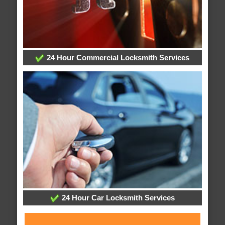
24 Hour Commercial Locksmith Services
24 Hour Car Locksmith Services