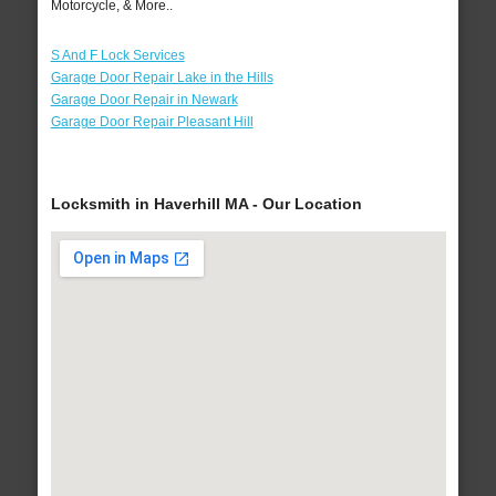
Motorcycle, & More..
S And F Lock Services
Garage Door Repair Lake in the Hills
Garage Door Repair in Newark
Garage Door Repair Pleasant Hill
Locksmith in Haverhill MA - Our Location