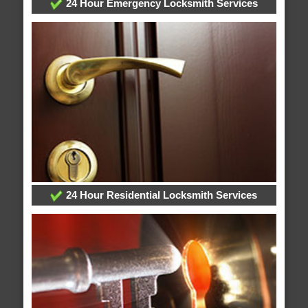
24 Hour Emergency Locksmith Services
24 Hour Residential Locksmith Services