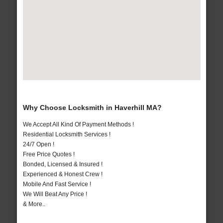
Why Choose Locksmith in Haverhill MA?
We Accept All Kind Of Payment Methods !
Residential Locksmith Services !
24/7 Open !
Free Price Quotes !
Bonded, Licensed & Insured !
Experienced & Honest Crew !
Mobile And Fast Service !
We Will Beat Any Price !
& More..