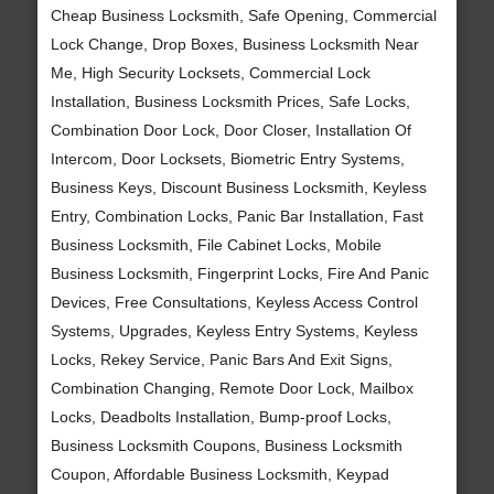
Cheap Business Locksmith, Safe Opening, Commercial
Lock Change, Drop Boxes, Business Locksmith Near
Me, High Security Locksets, Commercial Lock
Installation, Business Locksmith Prices, Safe Locks,
Combination Door Lock, Door Closer, Installation Of
Intercom, Door Locksets, Biometric Entry Systems,
Business Keys, Discount Business Locksmith, Keyless
Entry, Combination Locks, Panic Bar Installation, Fast
Business Locksmith, File Cabinet Locks, Mobile
Business Locksmith, Fingerprint Locks, Fire And Panic
Devices, Free Consultations, Keyless Access Control
Systems, Upgrades, Keyless Entry Systems, Keyless
Locks, Rekey Service, Panic Bars And Exit Signs,
Combination Changing, Remote Door Lock, Mailbox
Locks, Deadbolts Installation, Bump-proof Locks,
Business Locksmith Coupons, Business Locksmith
Coupon, Affordable Business Locksmith, Keypad