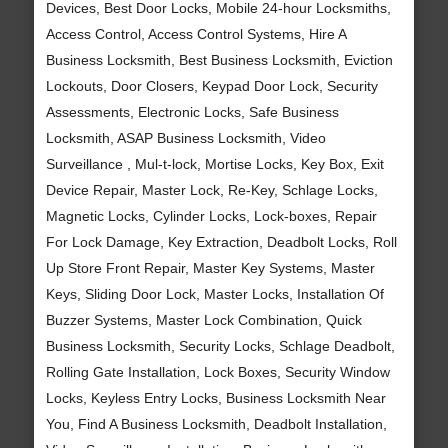
Devices, Best Door Locks, Mobile 24-hour Locksmiths,
Access Control, Access Control Systems, Hire A
Business Locksmith, Best Business Locksmith, Eviction
Lockouts, Door Closers, Keypad Door Lock, Security
Assessments, Electronic Locks, Safe Business
Locksmith, ASAP Business Locksmith, Video
Surveillance , Mul-t-lock, Mortise Locks, Key Box, Exit
Device Repair, Master Lock, Re-Key, Schlage Locks,
Magnetic Locks, Cylinder Locks, Lock-boxes, Repair
For Lock Damage, Key Extraction, Deadbolt Locks, Roll
Up Store Front Repair, Master Key Systems, Master
Keys, Sliding Door Lock, Master Locks, Installation Of
Buzzer Systems, Master Lock Combination, Quick
Business Locksmith, Security Locks, Schlage Deadbolt,
Rolling Gate Installation, Lock Boxes, Security Window
Locks, Keyless Entry Locks, Business Locksmith Near
You, Find A Business Locksmith, Deadbolt Installation,