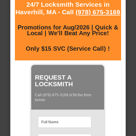
24/7 Locksmith Services in
Haverhill, MA - Call
(978) 675-3169
Promotions for Aug/2026 | Quick &
Local | We'll Beat Any Price!
Only $15 SVC (Service Call) !
REQUEST A
LOCKSMITH
Call (978) 675-3169 of fill the form
below: