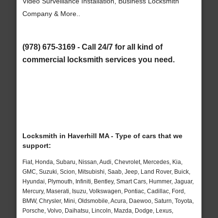
Video Surveillance Installation, Business Locksmith
Company & More..
(978) 675-3169 - Call 24/7 for all kind of
commercial locksmith services you need.
Locksmith in Haverhill MA - Type of cars that we
support:
Fiat, Honda, Subaru, Nissan, Audi, Chevrolet, Mercedes, Kia,
GMC, Suzuki, Scion, Mitsubishi, Saab, Jeep, Land Rover, Buick,
Hyundai, Plymouth, Infiniti, Bentley, Smart Cars, Hummer, Jaguar,
Mercury, Maserati, Isuzu, Volkswagen, Pontiac, Cadillac, Ford,
BMW, Chrysler, Mini, Oldsmobile, Acura, Daewoo, Saturn, Toyota,
Porsche, Volvo, Daihatsu, Lincoln, Mazda, Dodge, Lexus,