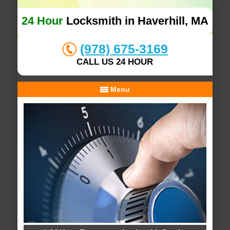
24 Hour
Locksmith in Haverhill, MA
(978) 675-3169
CALL US 24 HOUR
Menu