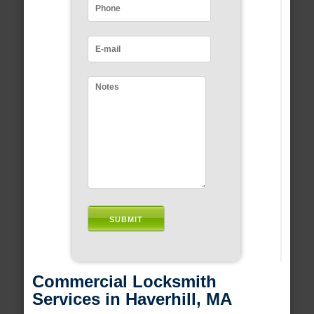
Commercial Locksmith
Services in Haverhill, MA